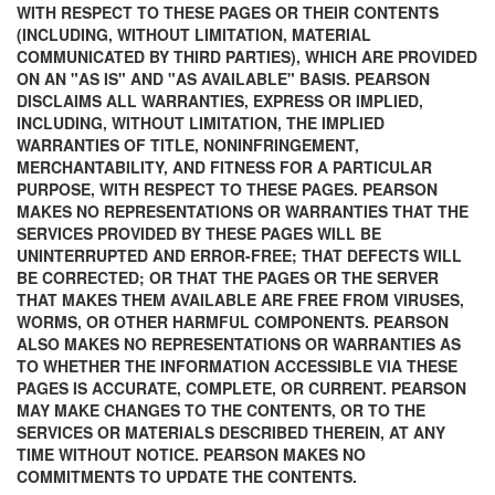
WITH RESPECT TO THESE PAGES OR THEIR CONTENTS
(INCLUDING, WITHOUT LIMITATION, MATERIAL
COMMUNICATED BY THIRD PARTIES), WHICH ARE PROVIDED
ON AN "AS IS" AND "AS AVAILABLE" BASIS. PEARSON
DISCLAIMS ALL WARRANTIES, EXPRESS OR IMPLIED,
INCLUDING, WITHOUT LIMITATION, THE IMPLIED
WARRANTIES OF TITLE, NONINFRINGEMENT,
MERCHANTABILITY, AND FITNESS FOR A PARTICULAR
PURPOSE, WITH RESPECT TO THESE PAGES. PEARSON
MAKES NO REPRESENTATIONS OR WARRANTIES THAT THE
SERVICES PROVIDED BY THESE PAGES WILL BE
UNINTERRUPTED AND ERROR-FREE; THAT DEFECTS WILL
BE CORRECTED; OR THAT THE PAGES OR THE SERVER
THAT MAKES THEM AVAILABLE ARE FREE FROM VIRUSES,
WORMS, OR OTHER HARMFUL COMPONENTS. PEARSON
ALSO MAKES NO REPRESENTATIONS OR WARRANTIES AS
TO WHETHER THE INFORMATION ACCESSIBLE VIA THESE
PAGES IS ACCURATE, COMPLETE, OR CURRENT. PEARSON
MAY MAKE CHANGES TO THE CONTENTS, OR TO THE
SERVICES OR MATERIALS DESCRIBED THEREIN, AT ANY
TIME WITHOUT NOTICE. PEARSON MAKES NO
COMMITMENTS TO UPDATE THE CONTENTS.