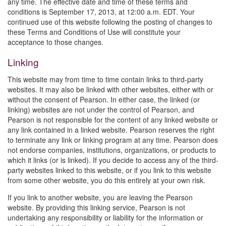
any time. The effective date and time of these terms and
conditions is September 17, 2013, at 12:00 a.m. EDT. Your
continued use of this website following the posting of changes to
these Terms and Conditions of Use will constitute your
acceptance to those changes.
Linking
This website may from time to time contain links to third-party
websites. It may also be linked with other websites, either with or
without the consent of Pearson. In either case, the linked (or
linking) websites are not under the control of Pearson, and
Pearson is not responsible for the content of any linked website or
any link contained in a linked website. Pearson reserves the right
to terminate any link or linking program at any time. Pearson does
not endorse companies, institutions, organizations, or products to
which it links (or is linked). If you decide to access any of the third-
party websites linked to this website, or if you link to this website
from some other website, you do this entirely at your own risk.
If you link to another website, you are leaving the Pearson
website. By providing this linking service, Pearson is not
undertaking any responsibility or liability for the information or