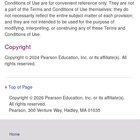
Conditions of Use are for convenient reference only. They are not
a part of the Terms and Conditions of Use themselves; they do
not necessarily reflect the entire subject matter of each provision;
and they are not intended to be used for the purpose of
modifying, interpreting, or construing any of these Terms and
Conditions of Use.
Copyright
Copyright © 2024 Pearson Education, Inc. or its affiliate(s). All
rights reserved.
Top of Page
Copyright ©
2026 Pearson Education, Inc. or its affiliate(s).
All rights reserved.
Pearson, 300 Venture Way, Hadley, MA 01035
Home