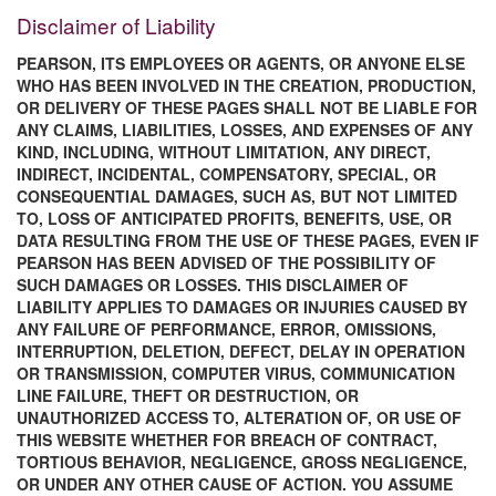
Disclaimer of Liability
PEARSON, ITS EMPLOYEES OR AGENTS, OR ANYONE ELSE
WHO HAS BEEN INVOLVED IN THE CREATION, PRODUCTION,
OR DELIVERY OF THESE PAGES SHALL NOT BE LIABLE FOR
ANY CLAIMS, LIABILITIES, LOSSES, AND EXPENSES OF ANY
KIND, INCLUDING, WITHOUT LIMITATION, ANY DIRECT,
INDIRECT, INCIDENTAL, COMPENSATORY, SPECIAL, OR
CONSEQUENTIAL DAMAGES, SUCH AS, BUT NOT LIMITED
TO, LOSS OF ANTICIPATED PROFITS, BENEFITS, USE, OR
DATA RESULTING FROM THE USE OF THESE PAGES, EVEN IF
PEARSON HAS BEEN ADVISED OF THE POSSIBILITY OF
SUCH DAMAGES OR LOSSES. THIS DISCLAIMER OF
LIABILITY APPLIES TO DAMAGES OR INJURIES CAUSED BY
ANY FAILURE OF PERFORMANCE, ERROR, OMISSIONS,
INTERRUPTION, DELETION, DEFECT, DELAY IN OPERATION
OR TRANSMISSION, COMPUTER VIRUS, COMMUNICATION
LINE FAILURE, THEFT OR DESTRUCTION, OR
UNAUTHORIZED ACCESS TO, ALTERATION OF, OR USE OF
THIS WEBSITE WHETHER FOR BREACH OF CONTRACT,
TORTIOUS BEHAVIOR, NEGLIGENCE, GROSS NEGLIGENCE,
OR UNDER ANY OTHER CAUSE OF ACTION. YOU ASSUME