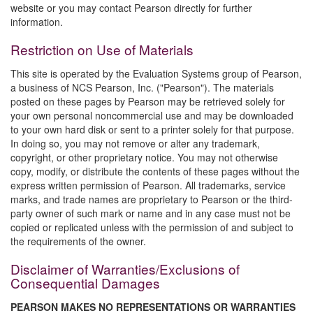
website or you may contact Pearson directly for further
information.
Restriction on Use of Materials
This site is operated by the Evaluation Systems group of Pearson,
a business of NCS Pearson, Inc. ("Pearson"). The materials
posted on these pages by Pearson may be retrieved solely for
your own personal noncommercial use and may be downloaded
to your own hard disk or sent to a printer solely for that purpose.
In doing so, you may not remove or alter any trademark,
copyright, or other proprietary notice. You may not otherwise
copy, modify, or distribute the contents of these pages without the
express written permission of Pearson. All trademarks, service
marks, and trade names are proprietary to Pearson or the third-
party owner of such mark or name and in any case must not be
copied or replicated unless with the permission of and subject to
the requirements of the owner.
Disclaimer of Warranties/Exclusions of
Consequential Damages
PEARSON MAKES NO REPRESENTATIONS OR WARRANTIES