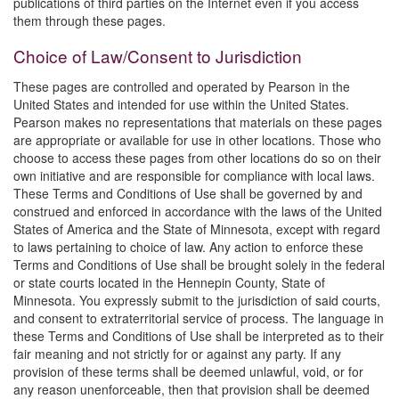
publications of third parties on the Internet even if you access
them through these pages.
Choice of Law/Consent to Jurisdiction
These pages are controlled and operated by Pearson in the
United States and intended for use within the United States.
Pearson makes no representations that materials on these pages
are appropriate or available for use in other locations. Those who
choose to access these pages from other locations do so on their
own initiative and are responsible for compliance with local laws.
These Terms and Conditions of Use shall be governed by and
construed and enforced in accordance with the laws of the United
States of America and the State of Minnesota, except with regard
to laws pertaining to choice of law. Any action to enforce these
Terms and Conditions of Use shall be brought solely in the federal
or state courts located in the Hennepin County, State of
Minnesota. You expressly submit to the jurisdiction of said courts,
and consent to extraterritorial service of process. The language in
these Terms and Conditions of Use shall be interpreted as to their
fair meaning and not strictly for or against any party. If any
provision of these terms shall be deemed unlawful, void, or for
any reason unenforceable, then that provision shall be deemed