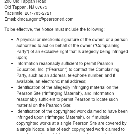
200 Old Tappan Road
Old Tappan, NJ 07675
Facsimile: 201-785-2721
Email: dmca.agent@pearsoned.com
To be effective, the Notice must include the following:
A physical or electronic signature of the owner, or a person
authorized to act on behalf of the owner ("Complaining
Party") of an exclusive right that is allegedly being infringed
upon;
Information reasonably sufficient to permit Pearson
Education, Inc. ("Pearson") to contact the Complaining
Party, such as an address, telephone number, and if
available, an electronic mail address;
Identification of the allegedly infringing material on the
Pearson Site ("Infringing Material"), and information
reasonably sufficient to permit Pearson to locate such
material on the Pearson Site;
Identification of the copyrighted work claimed to have been
infringed upon ("Infringed Material"), or if multiple
copyrighted works at a single Pearson Site are covered by
a single Notice, a list of each copyrighted work claimed to