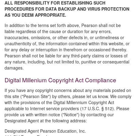
ALL RESPONSIBILITY FOR ESTABLISHING SUCH
PROCEDURES FOR DATA BACKUP AND VIRUS PROTECTION
AS YOU DEEM APPROPRIATE.
In addition to the terms set forth above, Pearson shall not be
liable regardless of the cause or duration for any errors,
inaccuracies, omissions, or other defects in, or untimeliness or
unauthenticity of, the information contained within this website, or
for any delay or interruption in therefrom or occasioned thereby.
Pearson shall not be liable for any third-party claims or losses of
any nature, including, but not limited to, punitive or consequential
damages.
Digital Millenium Copyright Act Compliance
If you have any copyright concerns about any materials posted on
this site ("Pearson Site") by others, please let us know. We comply
with the provisions of the Digital Millennium Copyright Act
applicable to Internet service providers (17 U.S.C. § 512). Please
provide us with written notice ("Notice") by contacting our
Designated Agent at the following address:
Designated Agent Pearson Education, Inc.