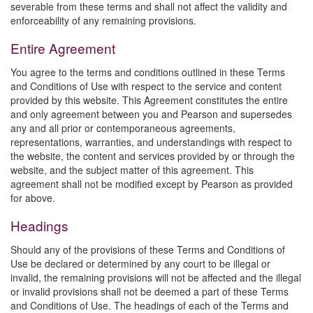
severable from these terms and shall not affect the validity and
enforceability of any remaining provisions.
Entire Agreement
You agree to the terms and conditions outlined in these Terms
and Conditions of Use with respect to the service and content
provided by this website. This Agreement constitutes the entire
and only agreement between you and Pearson and supersedes
any and all prior or contemporaneous agreements,
representations, warranties, and understandings with respect to
the website, the content and services provided by or through the
website, and the subject matter of this agreement. This
agreement shall not be modified except by Pearson as provided
for above.
Headings
Should any of the provisions of these Terms and Conditions of
Use be declared or determined by any court to be illegal or
invalid, the remaining provisions will not be affected and the illegal
or invalid provisions shall not be deemed a part of these Terms
and Conditions of Use. The headings of each of the Terms and