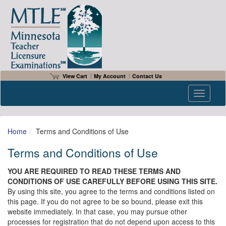
View Cart
My Account
Contact Us
Toggle n
Home
Terms and Conditions of Use
Terms and Conditions of Use
YOU ARE REQUIRED TO READ THESE TERMS AND
CONDITIONS OF USE CAREFULLY BEFORE USING THIS SITE.
By using this site, you agree to the terms and conditions listed on
this page. If you do not agree to be so bound, please exit this
website immediately. In that case, you may pursue other
processes for registration that do not depend upon access to this