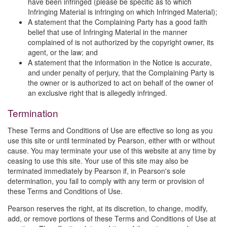
have been infringed (please be specific as to which
Infringing Material is infringing on which Infringed Material);
A statement that the Complaining Party has a good faith
belief that use of Infringing Material in the manner
complained of is not authorized by the copyright owner, its
agent, or the law; and
A statement that the information in the Notice is accurate,
and under penalty of perjury, that the Complaining Party is
the owner or is authorized to act on behalf of the owner of
an exclusive right that is allegedly infringed.
Termination
These Terms and Conditions of Use are effective so long as you
use this site or until terminated by Pearson, either with or without
cause. You may terminate your use of this website at any time by
ceasing to use this site. Your use of this site may also be
terminated immediately by Pearson if, in Pearson's sole
determination, you fail to comply with any term or provision of
these Terms and Conditions of Use.
Pearson reserves the right, at its discretion, to change, modify,
add, or remove portions of these Terms and Conditions of Use at